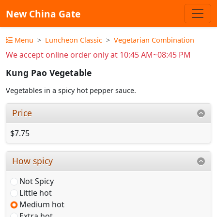
New China Gate
Menu
Luncheon Classic
Vegetarian Combination
We accept online order only at 10:45 AM~08:45 PM
Kung Pao Vegetable
Vegetables in a spicy hot pepper sauce.
Price
$7.75
How spicy
Not Spicy
Little hot
Medium hot
Extra hot