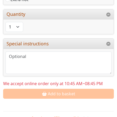
Quantity
Special instructions
We accept online order only at 10:45 AM~08:45 PM
Add to basket