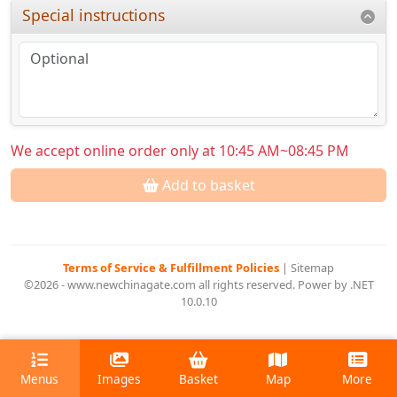
Special instructions
We accept online order only at 10:45 AM~08:45 PM
Add to basket
Terms of Service & Fulfillment Policies
|
Sitemap
©2026 - www.newchinagate.com all rights reserved. Power by .NET
10.0.10
Menus
Images
Basket
Map
More