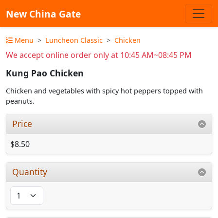
New China Gate
Menu
Luncheon Classic
Chicken
We accept online order only at 10:45 AM~08:45 PM
Kung Pao Chicken
Chicken and vegetables with spicy hot peppers topped with
peanuts.
Price
$8.50
Quantity