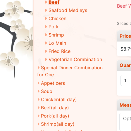
Beef
Beef W
Seafood Medleys
Chicken
Sliced 
Pork
Shrimp
Pric
Lo Mein
$8.7
Fried Rice
Vegetarian Combination
Quan
Special Dinner Combination
for One
Appetizers
Soup
Chicken(all day)
Mes
Beef(all day)
Pork(all day)
Shrimp(all day)