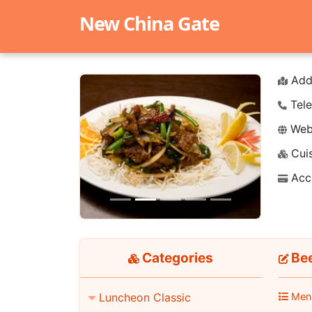
New China Gate
Add
Tele
Webs
Cuis
Previous
Next
Acc
Categories
Bee
Men
Luncheon Classic