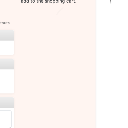
add to the shopping cart.
tnuts.