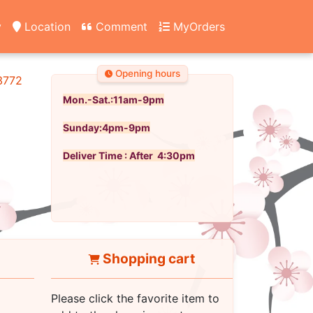
y
Location
Comment
MyOrders
Opening hours
3772
Mon.-Sat.:11am-9pm
Sunday:4pm-9pm
Deliver Time : After 4:30pm
Shopping cart
Please click the favorite item to