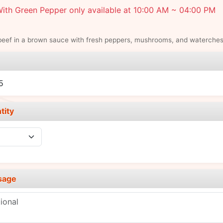
ith Green Pepper only available at 10:00 AM ~ 04:00 PM
beef in a brown sauce with fresh peppers, mushrooms, and waterches
e
5
tity
sage