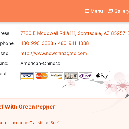
Menu
Galler
ress:
7730 E Mcdowell Rd,#111, Scottsdale, AZ 85257-
phone:
480-990-3388
/
480-941-1338
ite:
http://www.newchinagate.com
ine:
American-Chinese
ept:
f With Green Pepper
u
Luncheon Classic
Beef