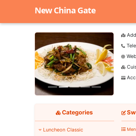
New China Gate
Add
Tele
Webs
Cuis
Previous
Next
Acc
Categories
Swe
Luncheon Classic
Men