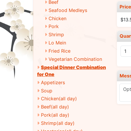
Beef
Pric
Seafood Medleys
Chicken
$13.
Pork
Shrimp
Quan
Lo Mein
Fried Rice
Vegetarian Combination
Special Dinner Combination
for One
Mes
Appetizers
Soup
Chicken(all day)
Beef(all day)
Pork(all day)
Shrimp(all day)