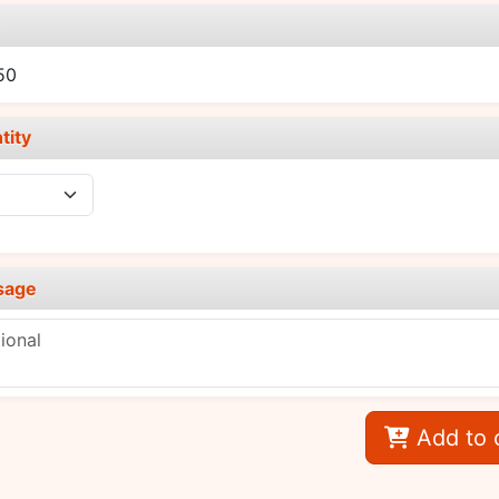
e
50
tity
sage
Add to 