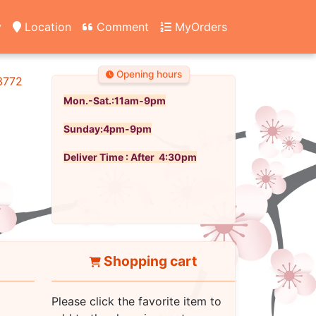
y
Location
Comment
MyOrders
Opening hours
3772
Mon.-Sat.:11am-9pm
Sunday:4pm-9pm
Deliver Time : After 4:30pm
Shopping cart
Please click the favorite item to