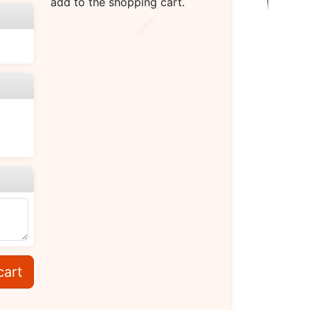
add to the shopping cart.
cart