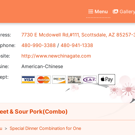
Menu
Galler
ress:
7730 E Mcdowell Rd,#111, Scottsdale, AZ 85257-
phone:
480-990-3388
/
480-941-1338
ite:
http://www.newchinagate.com
ine:
American-Chinese
ept:
et & Sour Pork(Combo)
u
Special Dinner Combination for One