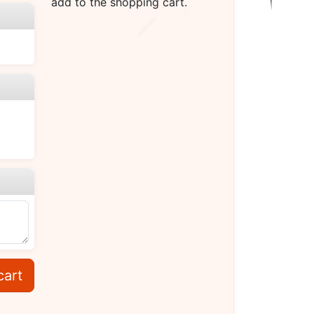
add to the shopping cart.
cart