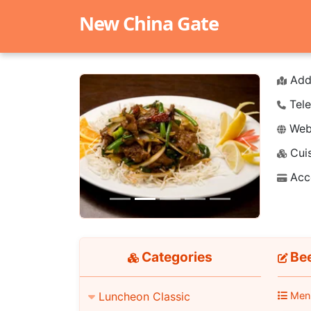
New China Gate
Add
Tele
Webs
Cuis
Previous
Next
Acc
Categories
Bee
Luncheon Classic
Men