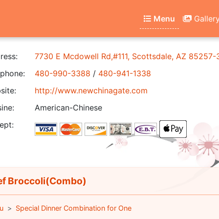
Menu
Galler
ress:
7730 E Mcdowell Rd,#111, Scottsdale, AZ 85257-
phone:
480-990-3388
/
480-941-1338
ite:
http://www.newchinagate.com
ine:
American-Chinese
ept:
f Broccoli(Combo)
u
Special Dinner Combination for One