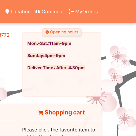
y
Location
Comment
MyOrders
Opening hours
3772
Mon.-Sat.:11am-9pm
Sunday:4pm-9pm
Deliver Time : After 4:30pm
Shopping cart
Please click the favorite item to