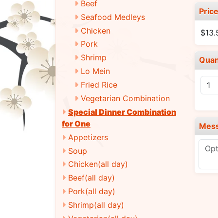
Beef
Pric
Seafood Medleys
Chicken
$13.
Pork
Shrimp
Quan
Lo Mein
Fried Rice
Vegetarian Combination
Special Dinner Combination
for One
Mes
Appetizers
Soup
Chicken(all day)
Beef(all day)
Pork(all day)
Shrimp(all day)