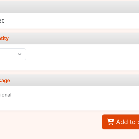
e
50
tity
sage
Add to 