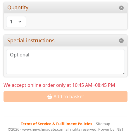
Quantity
Special instructions
We accept online order only at 10:45 AM~08:45 PM
Add to basket
Terms of Service & Fulfillment Policies
|
Sitemap
©2026 - www.newchinagate.com all rights reserved. Power by .NET