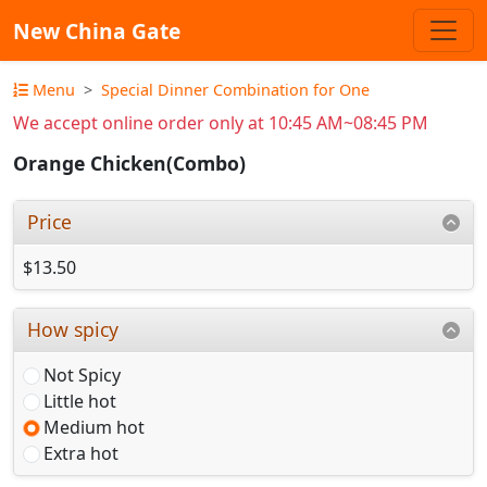
New China Gate
Menu
Special Dinner Combination for One
We accept online order only at 10:45 AM~08:45 PM
Orange Chicken(Combo)
Price
$13.50
How spicy
Not Spicy
Little hot
Medium hot
Extra hot