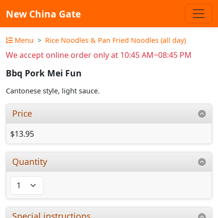
New China Gate
Menu
Rice Noodles & Pan Fried Noodles (all day)
We accept online order only at 10:45 AM~08:45 PM
Bbq Pork Mei Fun
Cantonese style, light sauce.
Price
$13.95
Quantity
Special instructions