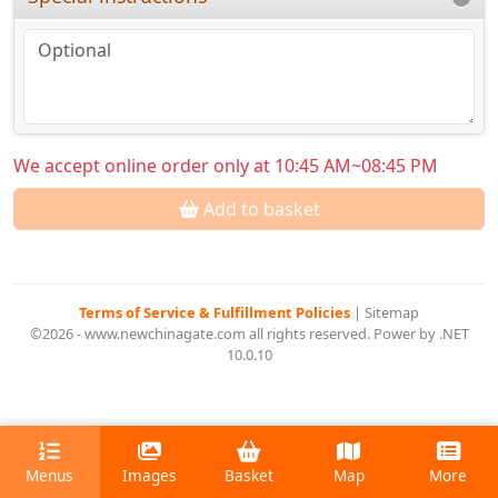
We accept online order only at 10:45 AM~08:45 PM
Add to basket
Terms of Service & Fulfillment Policies
|
Sitemap
©2026 - www.newchinagate.com all rights reserved. Power by .NET
10.0.10
Menus
Images
Basket
Map
More