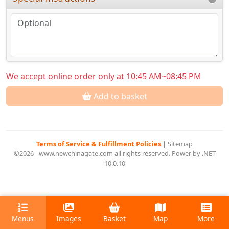
We accept online order only at 10:45 AM~08:45 PM
Add to basket
Terms of Service & Fulfillment Policies
|
Sitemap
©2026 - www.newchinagate.com all rights reserved. Power by .NET
10.0.10
Menus
Images
Basket
Map
More