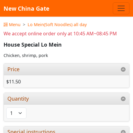
New China Gate
Menu
Lo Mein(Soft Noodles) all day
We accept online order only at 10:45 AM~08:45 PM
House Special Lo Mein
Chicken, shrimp, pork
Price
$11.50
Quantity
Special instructions