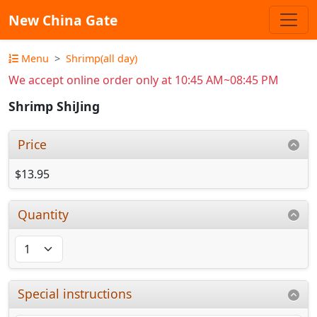
New China Gate
Menu
Shrimp(all day)
We accept online order only at 10:45 AM~08:45 PM
Shrimp ShiJing
Price
$13.95
Quantity
Special instructions