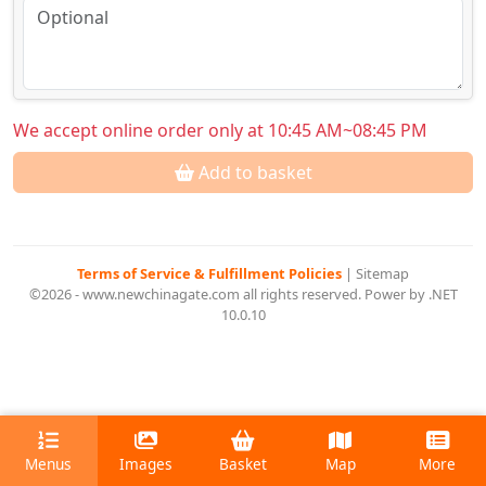
We accept online order only at 10:45 AM~08:45 PM
Add to basket
Terms of Service & Fulfillment Policies
|
Sitemap
©2026 - www.newchinagate.com all rights reserved. Power by .NET
10.0.10
Menus
Images
Basket
Map
More