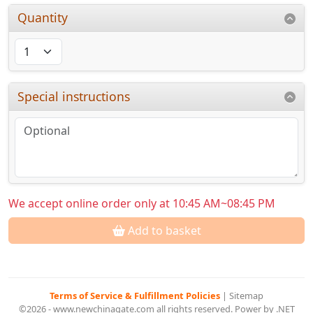
Quantity
Special instructions
We accept online order only at 10:45 AM~08:45 PM
Add to basket
Terms of Service & Fulfillment Policies
|
Sitemap
©2026 - www.newchinagate.com all rights reserved. Power by .NET