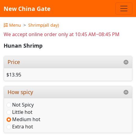
New China Gate
Menu
Shrimp(all day)
We accept online order only at 10:45 AM~08:45 PM
Hunan Shrimp
Price
$13.95
How spicy
Not Spicy
Little hot
Medium hot
Extra hot