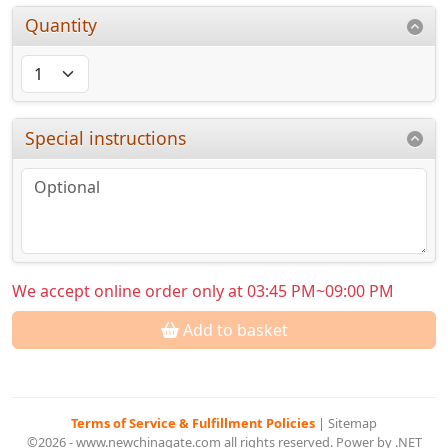
Quantity
Special instructions
We accept online order only at 03:45 PM~09:00 PM
Add to basket
Terms of Service & Fulfillment Policies
|
Sitemap
©2026 - www.newchinagate.com all rights reserved. Power by .NET