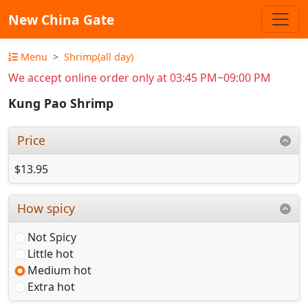
New China Gate
Menu
Shrimp(all day)
We accept online order only at 03:45 PM~09:00 PM
Kung Pao Shrimp
Price
$13.95
How spicy
Not Spicy
Little hot
Medium hot
Extra hot