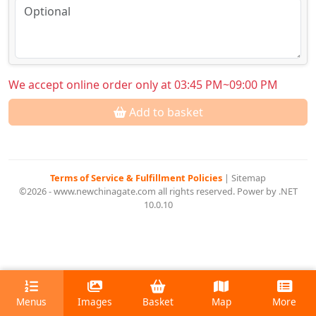
We accept online order only at 03:45 PM~09:00 PM
Add to basket
Terms of Service & Fulfillment Policies
|
Sitemap
©2026 - www.newchinagate.com all rights reserved. Power by .NET
10.0.10
Menus
Images
Basket
Map
More