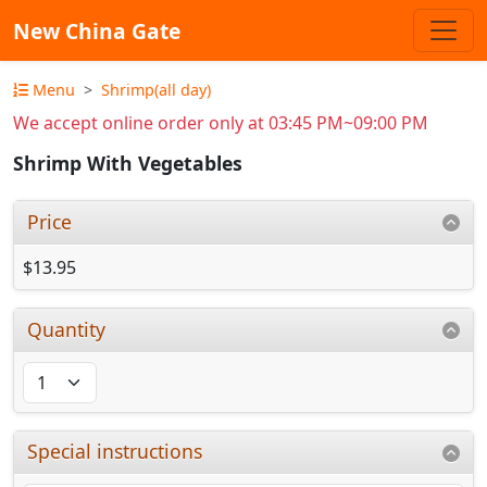
New China Gate
Menu
Shrimp(all day)
We accept online order only at 03:45 PM~09:00 PM
Shrimp With Vegetables
Price
$13.95
Quantity
Special instructions