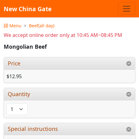
New China Gate
Menu
Beef(all day)
We accept online order only at 10:45 AM~08:45 PM
Mongolian Beef
Price
$12.95
Quantity
Special instructions