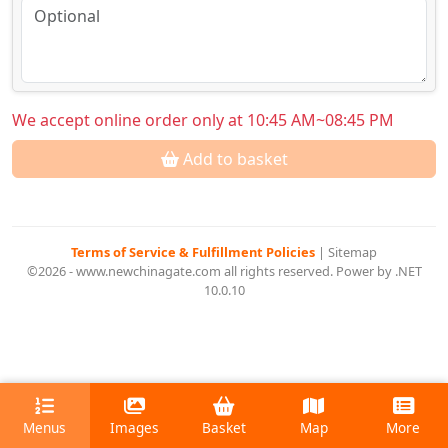
We accept online order only at 10:45 AM~08:45 PM
Add to basket
Terms of Service & Fulfillment Policies
|
Sitemap
©2026 - www.newchinagate.com all rights reserved. Power by .NET
10.0.10
Menus
Images
Basket
Map
More