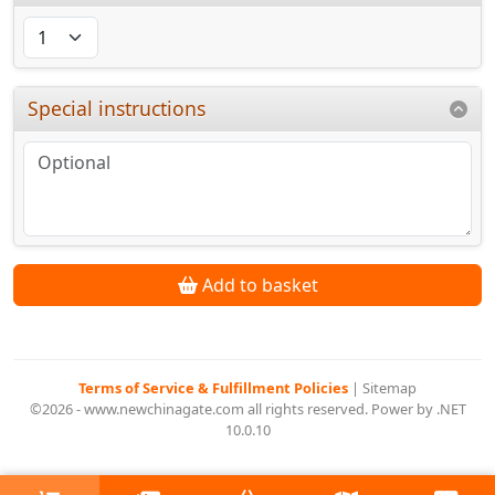
Special instructions
Add to basket
Terms of Service & Fulfillment Policies
|
Sitemap
©2026 - www.newchinagate.com all rights reserved. Power by .NET
10.0.10