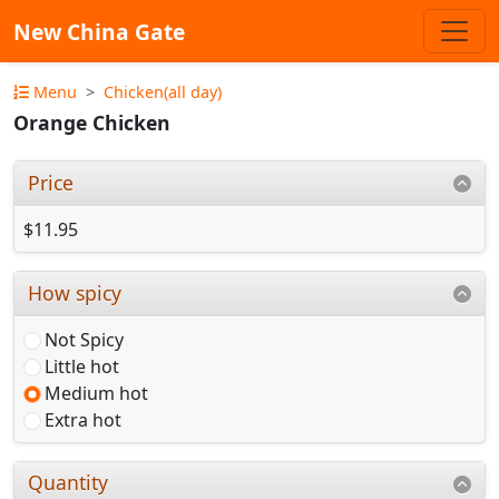
New China Gate
Menu
Chicken(all day)
Orange Chicken
Price
$11.95
How spicy
Not Spicy
Little hot
Medium hot
Extra hot
Quantity