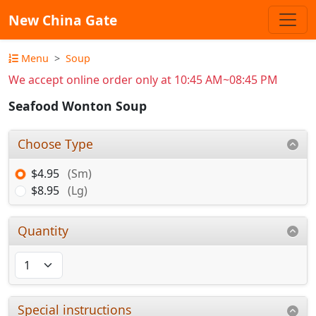
New China Gate
Menu
Soup
We accept online order only at 10:45 AM~08:45 PM
Seafood Wonton Soup
Choose Type
$4.95
(Sm)
$8.95
(Lg)
Quantity
Special instructions