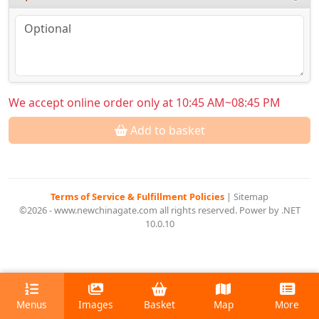
We accept online order only at 10:45 AM~08:45 PM
Add to basket
Terms of Service & Fulfillment Policies
|
Sitemap
©2026 - www.newchinagate.com all rights reserved. Power by .NET
10.0.10
Menus
Images
Basket
Map
More