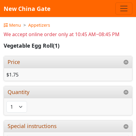
New China Gate
Menu
Appetizers
We accept online order only at 10:45 AM~08:45 PM
Vegetable Egg Roll(1)
Price
$1.75
Quantity
Special instructions