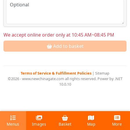
We accept online order only at 10:45 AM~08:45 PM
Add to basket
Terms of Service & Fulfillment Policies
|
Sitemap
©2026 - www.newchinagate.com all rights reserved. Power by .NET
10.0.10
Menus
Images
Basket
Map
More