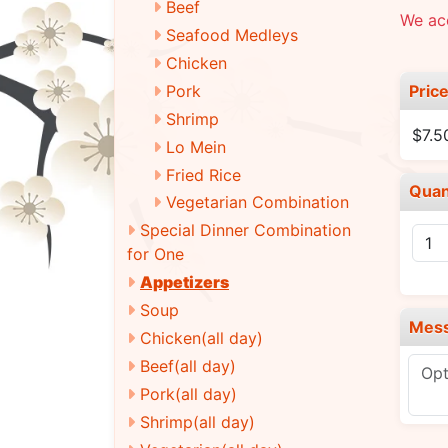
Beef
We ac
Seafood Medleys
Chicken
Pric
Pork
Shrimp
$7.5
Lo Mein
Fried Rice
Quan
Vegetarian Combination
Special Dinner Combination
for One
Appetizers
Soup
Mes
Chicken(all day)
Beef(all day)
Pork(all day)
Shrimp(all day)