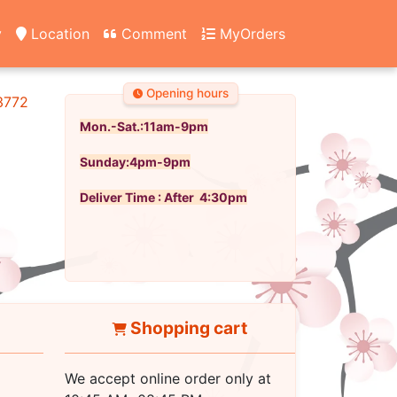
y
Location
Comment
MyOrders
Opening hours
3772
Mon.-Sat.:11am-9pm
Sunday:4pm-9pm
Deliver Time : After 4:30pm
Shopping cart
We accept online order only at