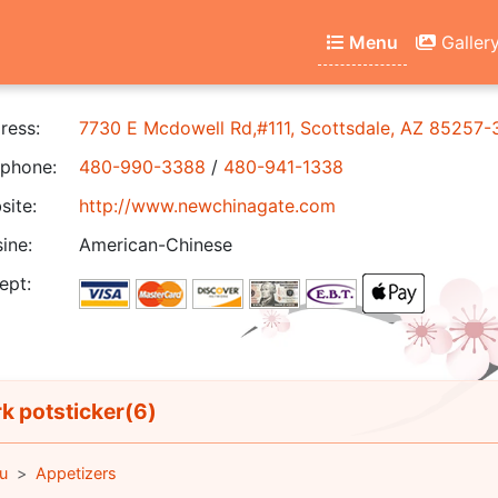
Menu
Galler
ress:
7730 E Mcdowell Rd,#111, Scottsdale, AZ 85257-
phone:
480-990-3388
/
480-941-1338
ite:
http://www.newchinagate.com
ine:
American-Chinese
ept:
k potsticker(6)
u
Appetizers