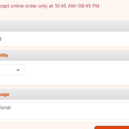
cept online order only at 10:45 AM~08:45 PM
e
0
tity
sage