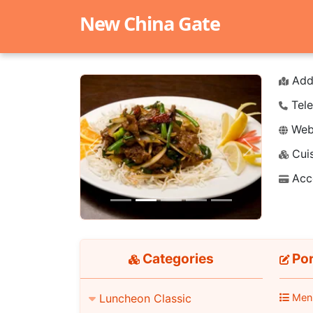
New China Gate
Add
Tele
Webs
Cuis
Previous
Next
Acc
Categories
Por
Luncheon Classic
Men