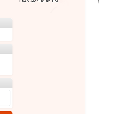
10:45 AM~08:45 PM