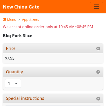
New China Gate
Menu
Appetizers
We accept online order only at 10:45 AM~08:45 PM
Bbq Pork Slice
Price
$7.95
Quantity
Special instructions