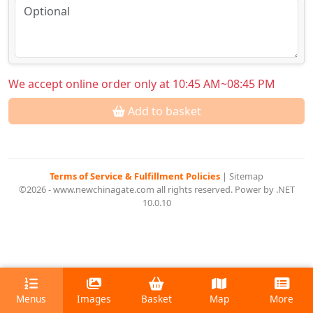
We accept online order only at 10:45 AM~08:45 PM
Add to basket
Terms of Service & Fulfillment Policies
|
Sitemap
©2026 - www.newchinagate.com all rights reserved. Power by .NET
10.0.10
Menus
Images
Basket
Map
More